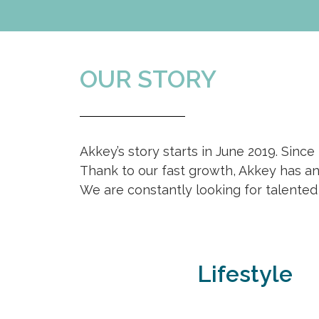
OUR STORY
Akkey’s story starts in June 2019. Since
Thank to our fast growth, Akkey has an 
We are constantly looking for talented
Lifestyle