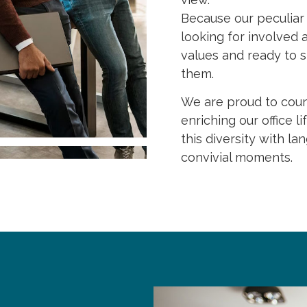
Because our peculiar s
looking for involved
values and ready to s
them.
We are proud to count
enriching our office l
this diversity with 
convivial moments.