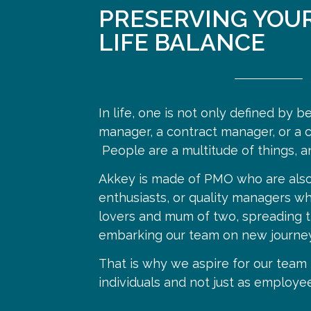
PRESERVING YOU
LIFE BALANCE
In life, one is not only defined by b
manager, a contract manager, or a c
People are a multitude of things, a
Akkey is made of PMO who are also
enthusiasts, or quality managers wh
lovers and mum of two, spreading t
embarking our team on new journey
That is why we aspire for our tea
individuals and not just as employee