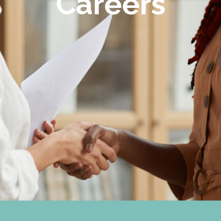
Careers