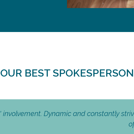
S OUR BEST SPOKESPERSON
Solidarity, Open-