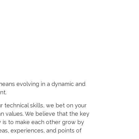
means evolving in a dynamic and
nt.
 technical skills, we bet on your
n values. We believe that the key
 is to make each other grow by
eas, experiences, and points of