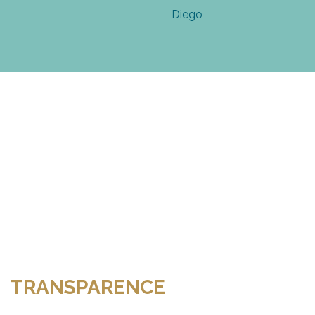
TRANSPARENCE