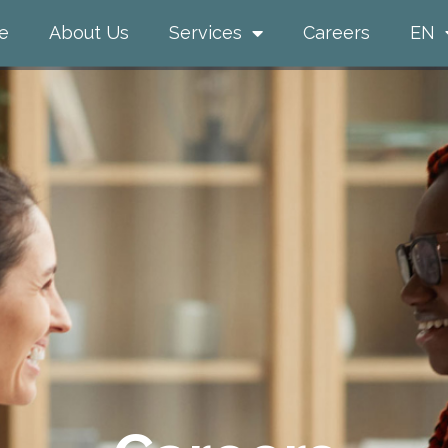
e
About Us
Services
Careers
EN