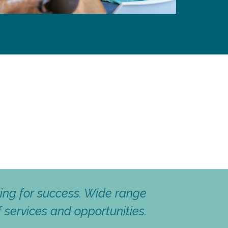
mindess and Professionalism
Eloïse