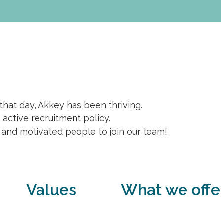
 that day, Akkey has been thriving.
active recruitment policy.
 and motivated people to join our team!
Values
What we offe