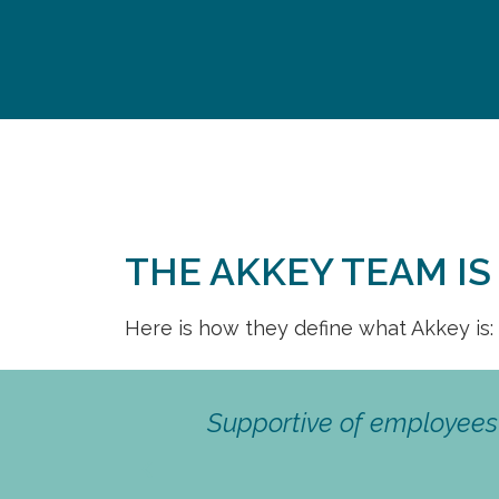
THE AKKEY TEAM I
Here is how they define what Akkey is:
 Wide range
ortunities.