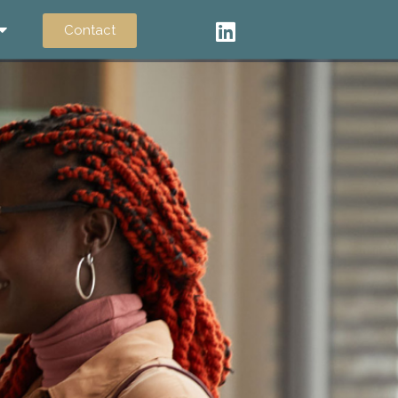
Contact