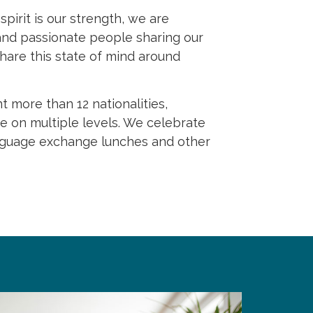
pirit is our strength, we are
 and passionate people sharing our
hare this state of mind around
 more than 12 nationalities,
ife on multiple levels. We celebrate
language exchange lunches and other