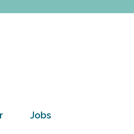
r
Jobs