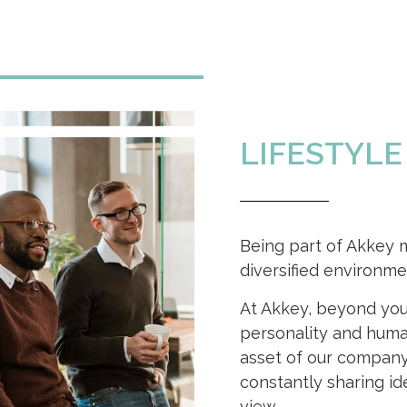
LIFESTYLE
Being part of Akkey 
diversified environme
At Akkey, beyond your
personality and huma
asset of our company
constantly sharing id
view.