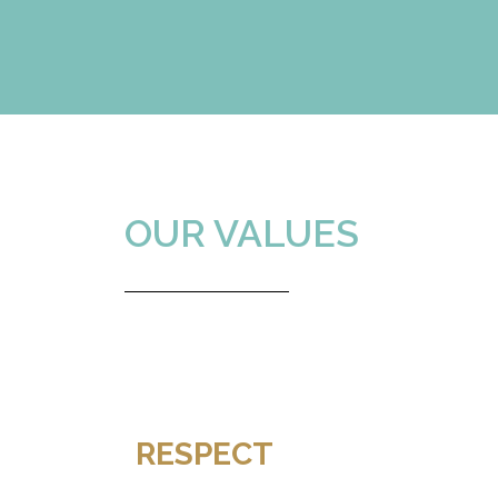
Diego
OUR VALUES
RESPECT