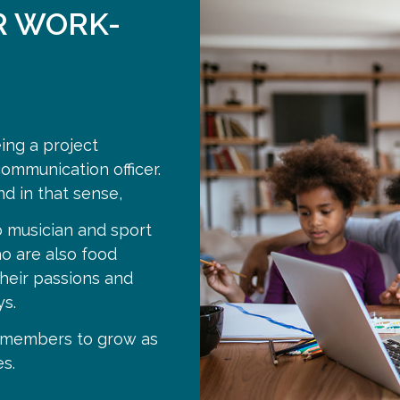
R WORK-
eing a project
ommunication officer.
nd in that sense,
 musician and sport
o are also food
heir passions and
s.
m members to grow as
s.